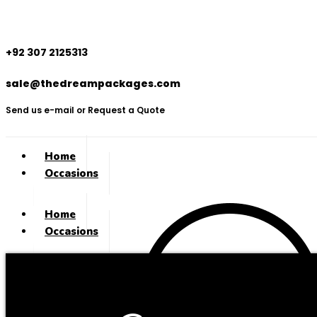
+92 307 2125313
sale@thedreampackages.com
Send us e-mail or Request a Quote
Home
Occasions
Home
Occasions