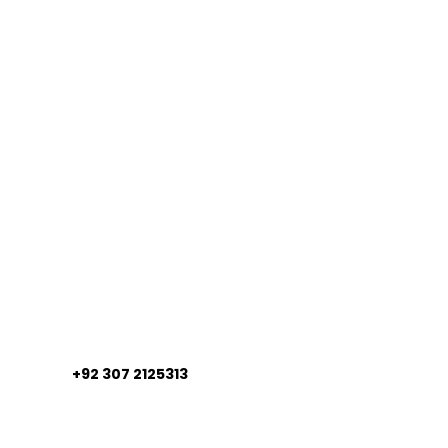
+92 307 2125313