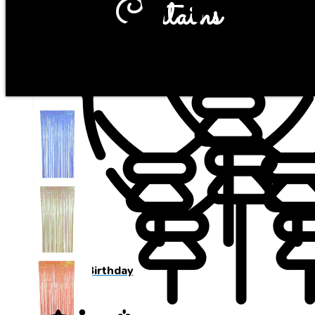
Curtains
Happy Birthday