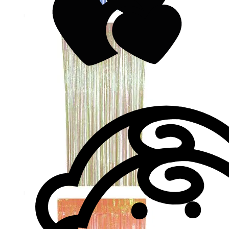
Valentine's Day
Valentine's Day