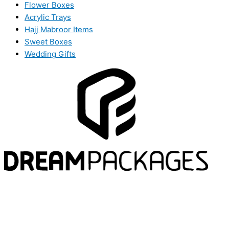
Flower Boxes
Acrylic Trays
Hajj Mabroor Items
Sweet Boxes
Wedding Gifts