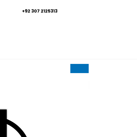
+92 307 2125313