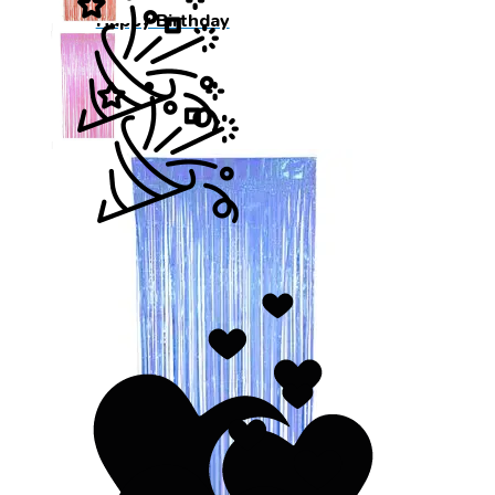
Happy Birthday
Wedding Day
Wedding Day