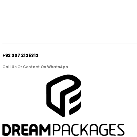
+92 307 2125313
Call Us Or Contact On WhatsApp