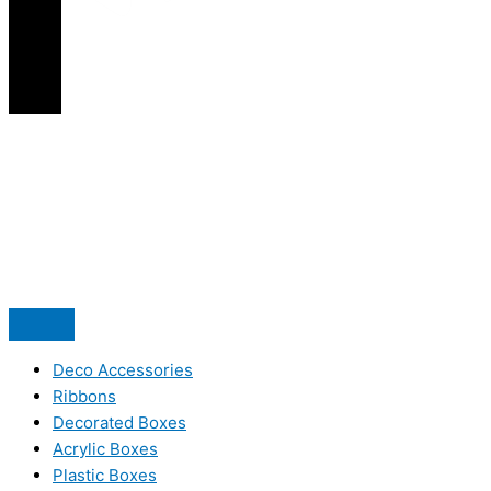
Deco Accessories
Ribbons
Decorated Boxes
Acrylic Boxes
Plastic Boxes