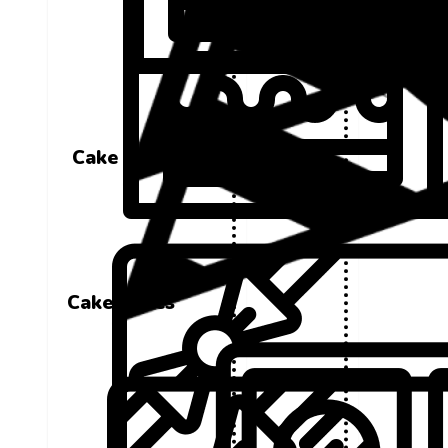
Cake Boxes
Cake Boxes