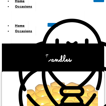
Home
Occasions
Home
Occasions
Candles