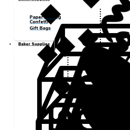
Paper Cutting
Confetti
Gift Bags
Baker Supplies