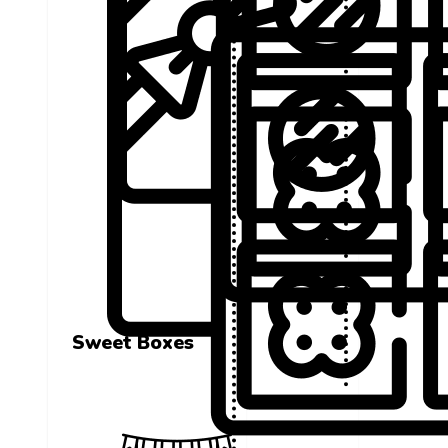
Sweet Boxes