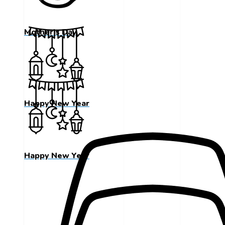
Mother's Day
Happy New Year
Happy New Year