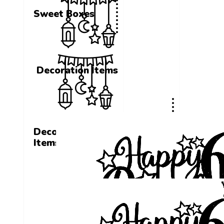
Sweet Boxes
Decoration Items
Decoration
Items