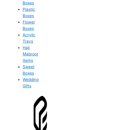
Boxes
Plastic
Boxes
Flower
Boxes
Acrylic
Trays
Hajj
Mabroor
Items
Sweet
Boxes
Wedding
Gifts