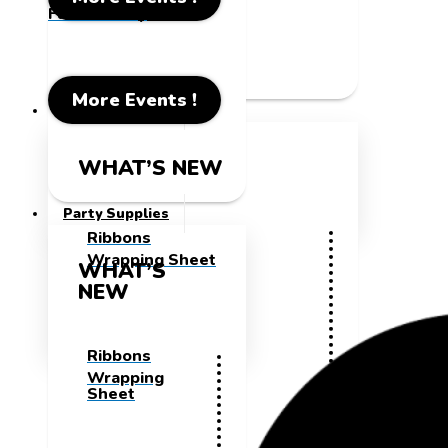
Father's Day
More Events !
Party Supplies
WHAT’S NEW
Party Supplies
Ribbons
Wrapping Sheet
WHAT’S
NEW
Ribbons
Wrapping
Sheet