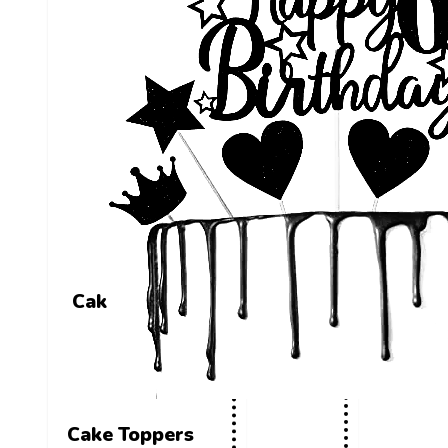
Cake Toppers
Cake Toppers