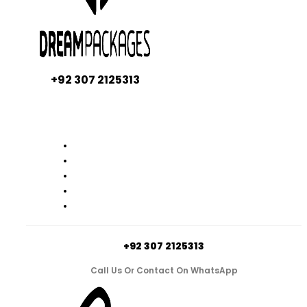
+92 307 2125313
+92 307 2125313
Call Us Or Contact On WhatsApp