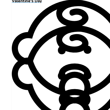
Valentine's Day