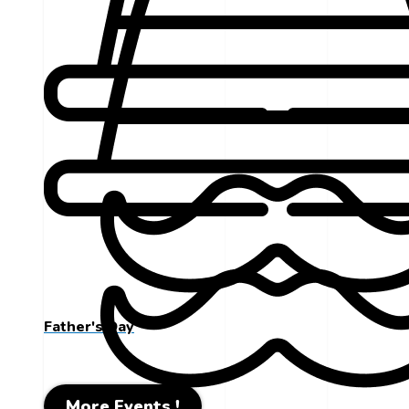
Father's Day
More Events !