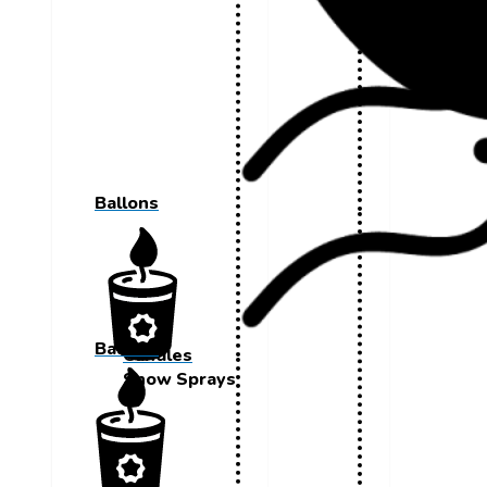
Ballons
Ballons
Candles
Snow Sprays