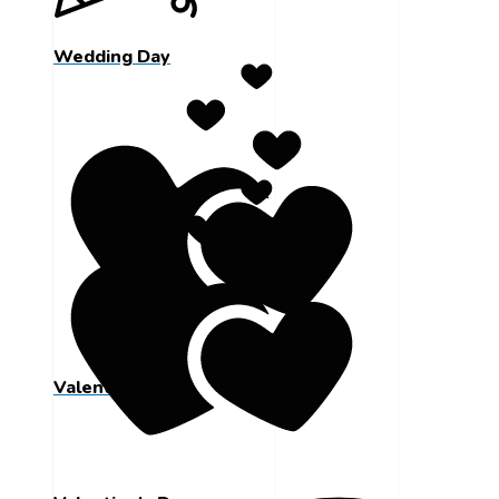
Wedding Day
Valentine's Day