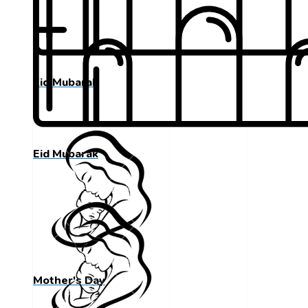
Eid Mubarak
Eid Mubarak
Mother's Day