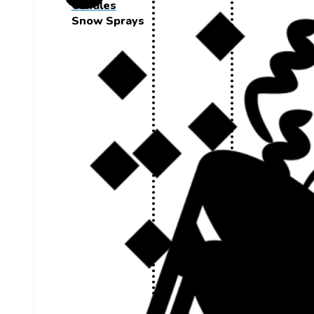
Candles
Snow Sprays