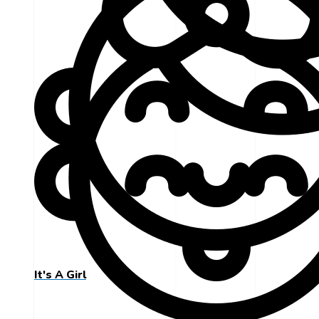
It's A Girl