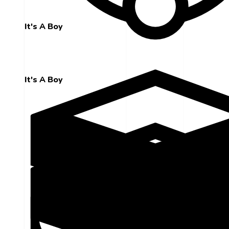
It's A Boy
It's A Boy