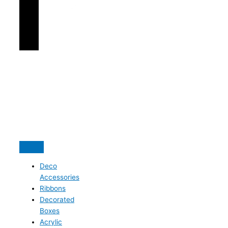
Deco
Accessories
Ribbons
Decorated
Boxes
Acrylic