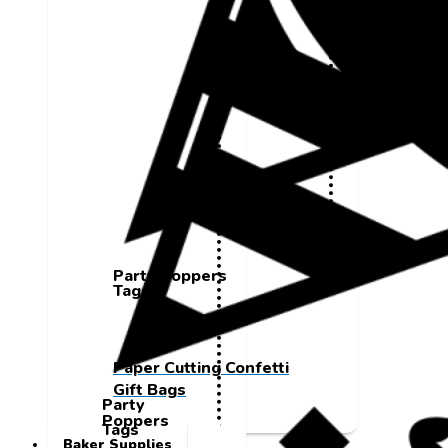
Party Poppers
Tags
Paper Cutting Confetti
Gift Bags
Party
Poppers
Tags
Baker Supplies