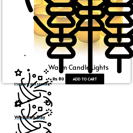
Happy Birthday
Warm Candle Lights
₨
80
ADD TO CART
Happy Birthday
Wedding Day