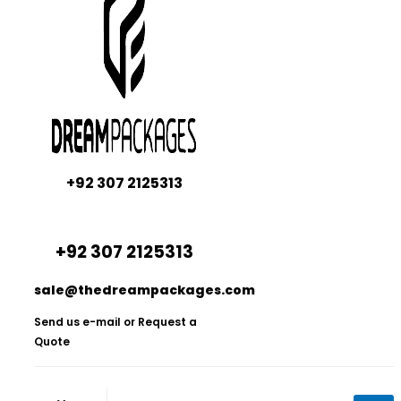
+92 307 2125313
+92 307 2125313
sale@thedreampackages.com
Send us e-mail or Request a
Quote