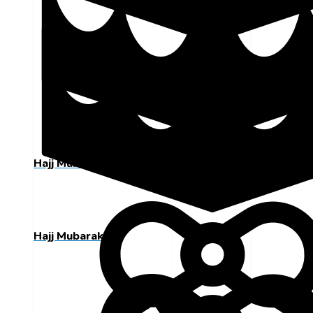
Hajj Mubarak
Hajj Mubarak