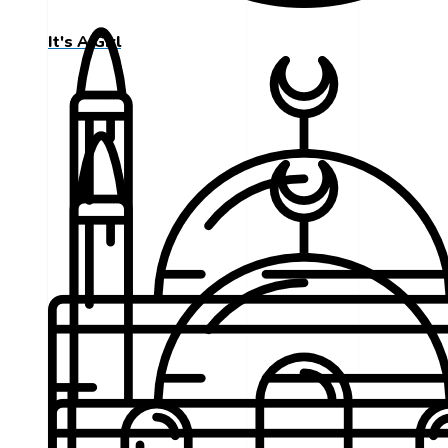
It's A Girl