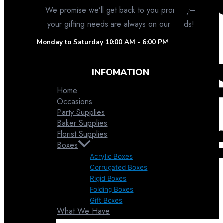
We promise we’ll get back to you promptly–
your gifting needs are always on our minds!
Monday to Saturday
10:00 AM - 6:00 PM
INFOMATION
Home
Occasions
Party Supplies
Baker Supplies
Florist Supplies
Boxes
Acrylic Boxes
Corrugated Boxes
Favor Pouches
Rigid Boxes
Folding Boxes
Gift Boxes
What We Have
Contact Us