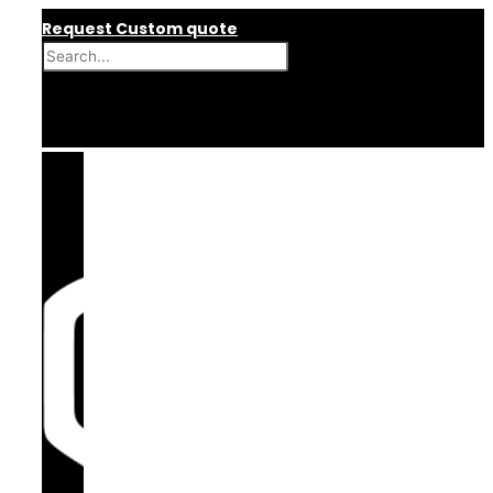
Skip
Request Custom quote
to
content