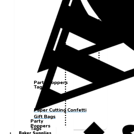
Party Poppers
Tags
Paper Cutting Confetti
Gift Bags
Party
Poppers
Tags
Baker Supplies