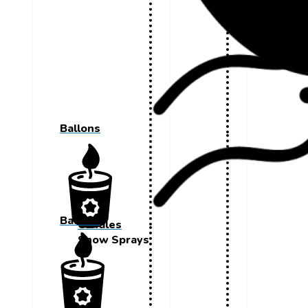
Ballons
Ballons
Candles
Snow Sprays