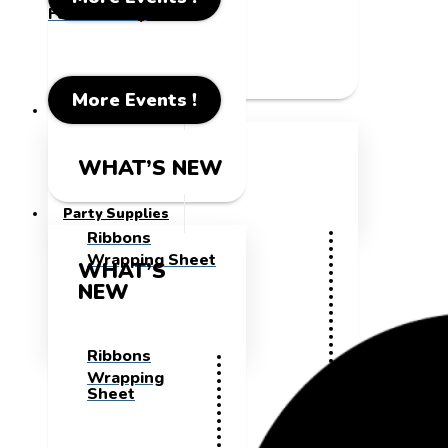
Father's Day
More Events !
Party Supplies
WHAT’S NEW
Party Supplies
Ribbons
Wrapping Sheet
WHAT’S
NEW
Ribbons
Wrapping
Sheet