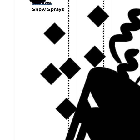
Candles
Snow Sprays