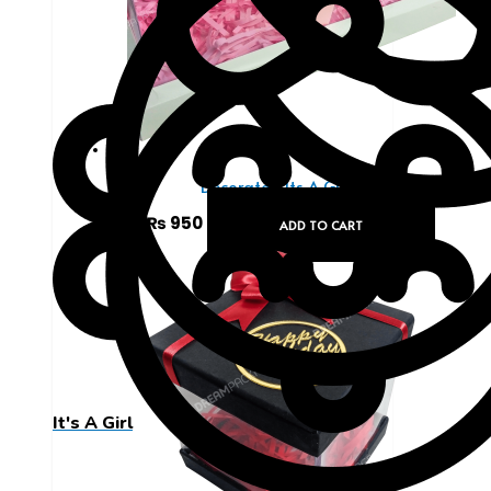
Decorated Its A Girl Box
₨
950
ADD TO CART
It's A Girl