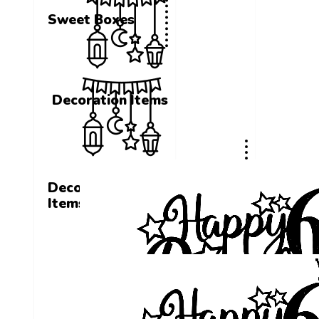
Sweet Boxes
Decoration Items
Decoration
Items