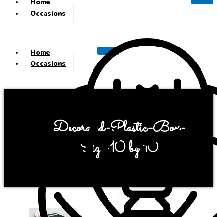
Home
Occasions
Home
Occasions
Decorated-Plastic-Box-
Size-10 by 10