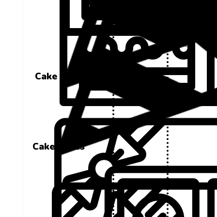
Cake Boxes
Cake Boxes