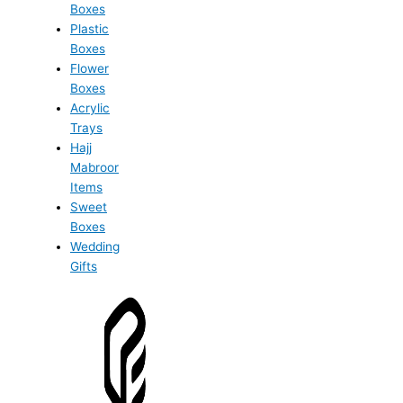
Boxes
Plastic
Boxes
Flower
Boxes
Acrylic
Trays
Hajj
Mabroor
Items
Sweet
Boxes
Wedding
Gifts