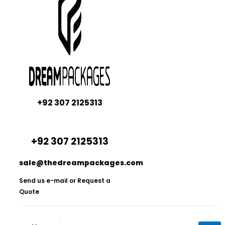
+92 307 2125313
+92 307 2125313
sale@thedreampackages.com
Send us e-mail or Request a
Quote