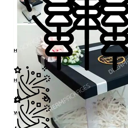
Happy Birthday
Happy Birthday
Wedding Day