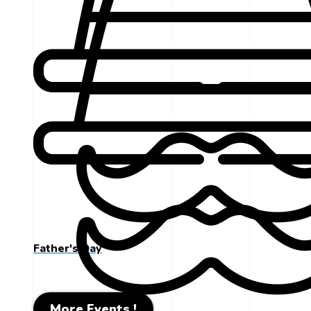
Father's Day
More Events !