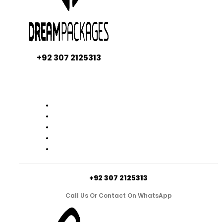
+92 307 2125313
+92 307 2125313
Call Us Or Contact On WhatsApp