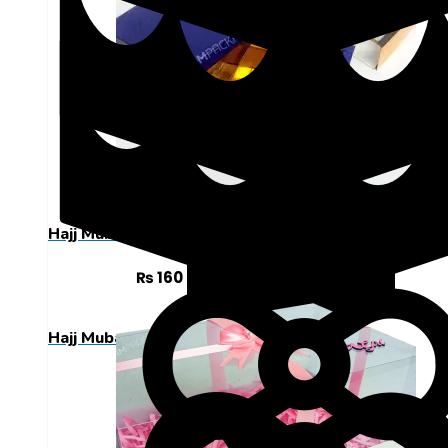
Hajj Mubarak
Sweet Boxes 9 Cavity Designed Box
₨
160
ADD TO CART
Hajj Mubarak