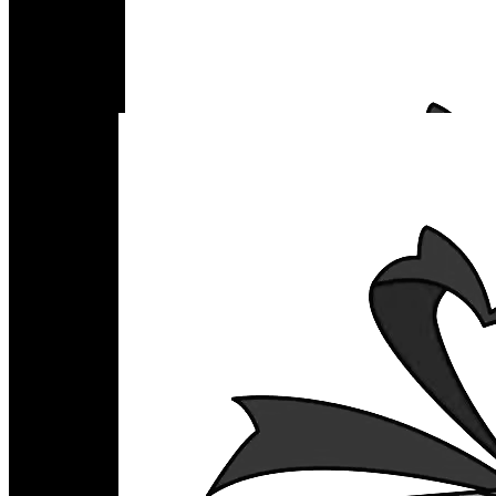
Home
Favor Pouches
Occasions
Party Supplies
Baker Supplies
Florist Supplies
Boxes
Acrylic Boxes
Corrugated Boxes
Rigid Boxes
Folding Boxes
Gift Boxes
What We Have
Contact Us
₨
0
SERVICES
Rigid Boxes
Acrylic Boxes