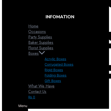
INFOMATION
Home
Occasions
Party Supplies
Baker Supplies
Florist Supplies
Boxes
Acrylic Boxes
Corrugated Boxes
Rigid Boxes
Folding Boxes
Gift Boxes
What We Have
Favor Pouches
Contact Us
₨
0
Menu