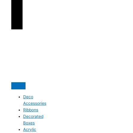
Deco
Accessories
Ribbons
Decorated
Boxes
Acrylic