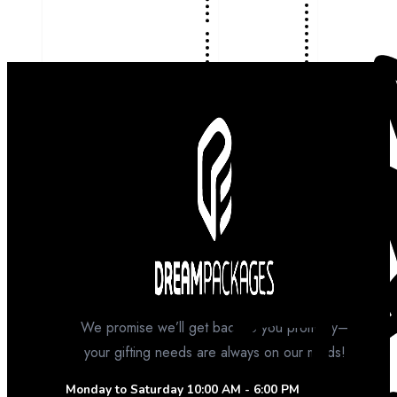
We promise we’ll get back to you promptly–
your gifting needs are always on our minds!
Monday to Saturday
10:00 AM - 6:00 PM