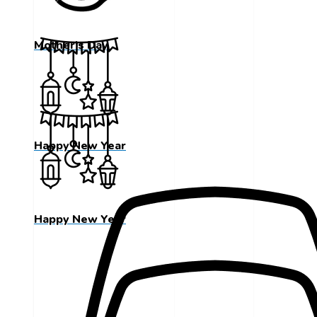
Mother's Day
Happy New Year
Happy New Year