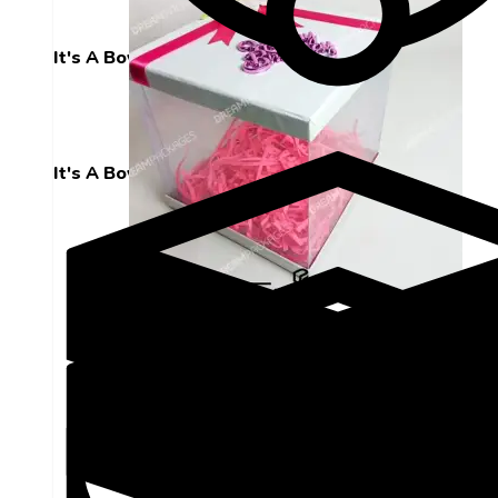
It's A Boy
It's A Boy
Hard Plastic Box 10 by 10 Decorated With
Happy Birthday Topper and Flower
₨
1,000
ADD TO CART