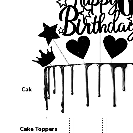
Cake Toppers
Cake Toppers