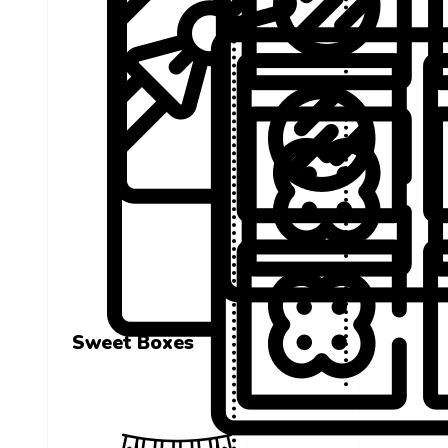
Sweet Boxes