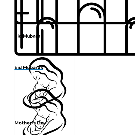
Eid Mubarak
Eid Mubarak
Mother's Day