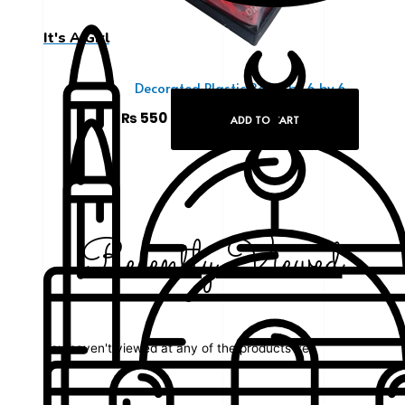
It's A Girl
Decorated Plastic Box 6 by 6 by 6
₨
550
ADD TO CART
Recently Viewed
You haven't viewed at any of the products yet.