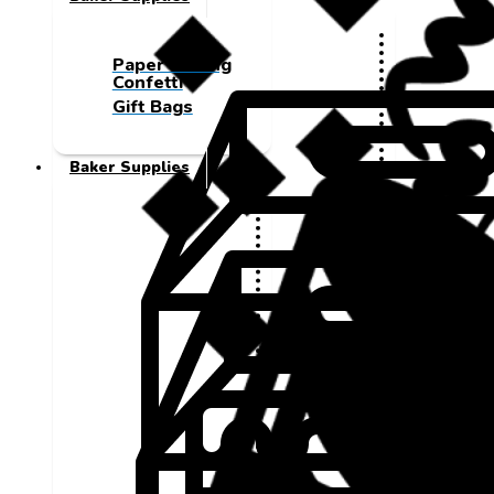
Paper Cutting
Confetti
Gift Bags
Baker Supplies