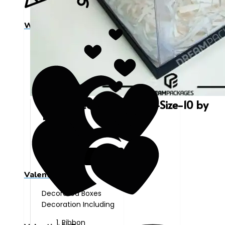
Wedding Day
Decorated-Plastic-Box-Size-10 by
10
₨
880
Valentine's Day
Decorated Boxes
Decoration Including
Ribbon